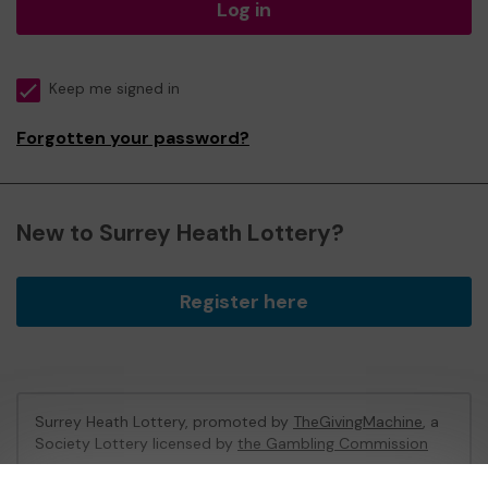
Log in
Keep me signed in
Forgotten your password?
New to Surrey Heath Lottery?
Register here
Surrey Heath Lottery, promoted by
TheGivingMachine
, a
Society Lottery licensed by
the Gambling Commission
Gambling Commission Account No:
65039