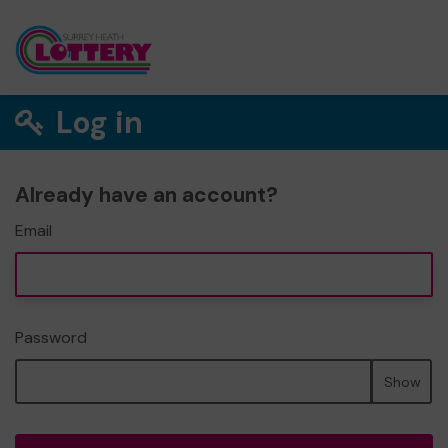
Log in
Already have an account?
Email
Password
Show