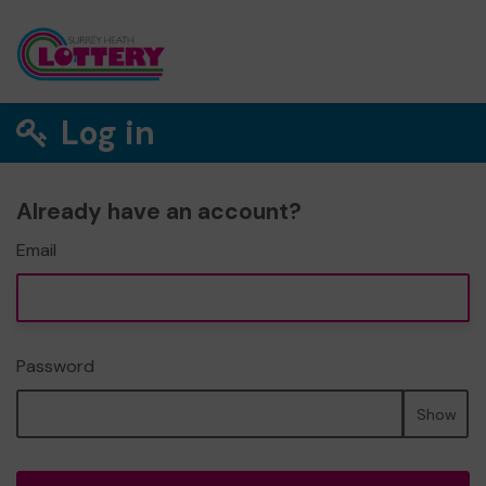
Log in
Already have an account?
Email
Password
Show