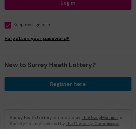
Log in
Keep me signed in
Forgotten your password?
New to Surrey Heath Lottery?
Register here
Surrey Heath Lottery, promoted by
TheGivingMachine
, a
Society Lottery licensed by
the Gambling Commission
Gambling Commission Account No:
65039