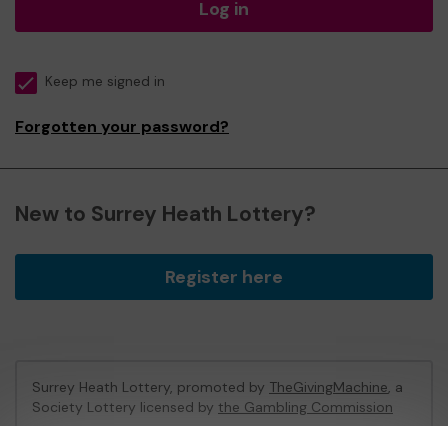
Log in
Keep me signed in
Forgotten your password?
New to Surrey Heath Lottery?
Register here
Surrey Heath Lottery, promoted by
TheGivingMachine
, a
Society Lottery licensed by
the Gambling Commission
Gambling Commission Account No:
65039