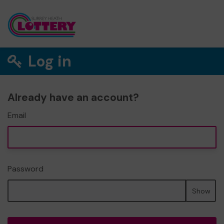
Log in
Already have an account?
Email
Password
Show