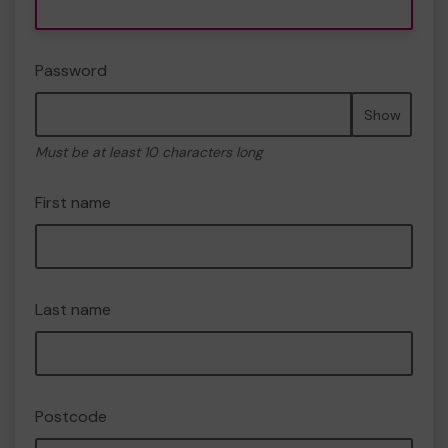
Password
Show
Must be at least 10 characters long
First name
Last name
Postcode