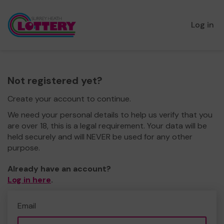
Log in
Not registered yet?
Create your account to continue.
We need your personal details to help us verify that you
are over 18, this is a legal requirement. Your data will be
held securely and will NEVER be used for any other
purpose.
Already have an account?
Log in here
.
Email