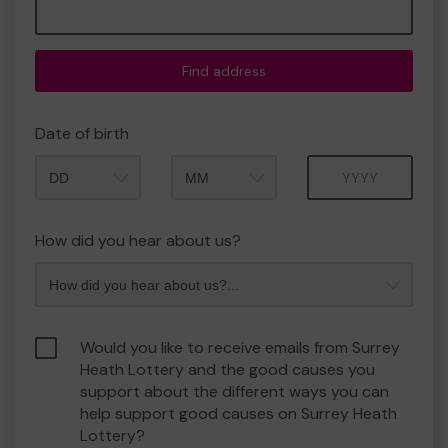
Find address
Date of birth
Month
Year
How did you hear about us?
Would you like to receive emails from Surrey
Heath Lottery and the good causes you
support about the different ways you can
help support good causes on Surrey Heath
Lottery?