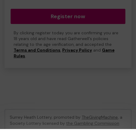
Register now
By clicking register today you are confirming you are
18 years old and have read Gatherwell's policies
relating to the age verification, and accepted the
Terms and Conditions
,
Privacy Policy
and
Game
Rules
.
Surrey Heath Lottery, promoted by
TheGivingMachine
, a
Society Lottery licensed by
the Gambling Commission
Gambling Commission Account No:
65039