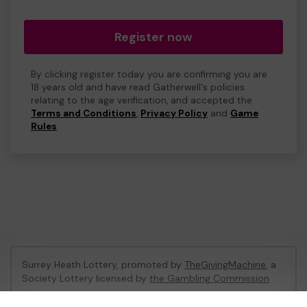
Register now
By clicking register today you are confirming you are
18 years old and have read Gatherwell's policies
relating to the age verification, and accepted the
Terms and Conditions
,
Privacy Policy
and
Game
Rules
.
Surrey Heath Lottery, promoted by
TheGivingMachine
, a
Society Lottery licensed by
the Gambling Commission
Gambling Commission Account No:
65039