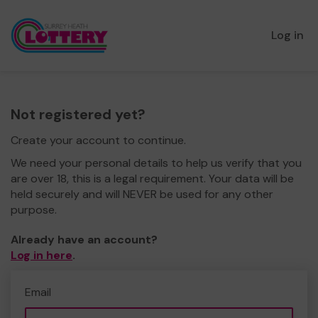
Log in
Not registered yet?
Create your account to continue.
We need your personal details to help us verify that you
are over 18, this is a legal requirement. Your data will be
held securely and will NEVER be used for any other
purpose.
Already have an account?
Log in here
.
Email