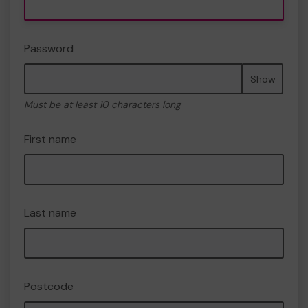
Password
Show
Must be at least 10 characters long
First name
Last name
Postcode