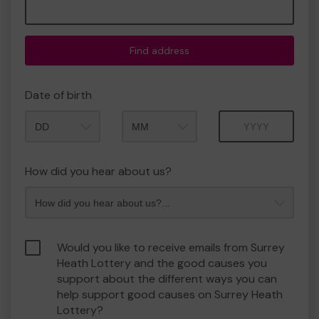
Find address
Date of birth
Month
Year
How did you hear about us?
Would you like to receive emails from Surrey
Heath Lottery and the good causes you
support about the different ways you can
help support good causes on Surrey Heath
Lottery?