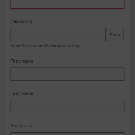
Password
Show
Must be at least 10 characters long
First name
Last name
Postcode