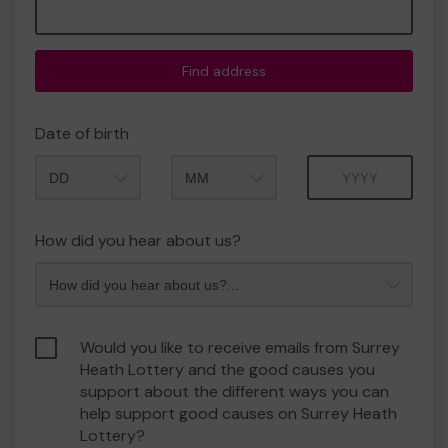
Find address
Date of birth
Month
Year
How did you hear about us?
Would you like to receive emails from Surrey
Heath Lottery and the good causes you
support about the different ways you can
help support good causes on Surrey Heath
Lottery?