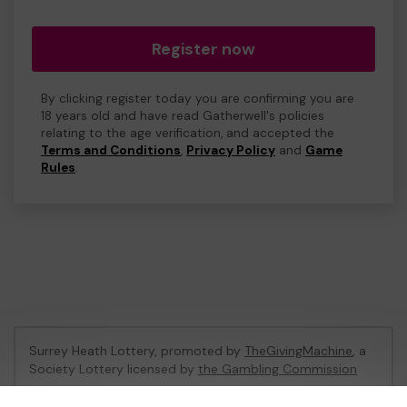
Register now
By clicking register today you are confirming you are
18 years old and have read Gatherwell's policies
relating to the age verification, and accepted the
Terms and Conditions
,
Privacy Policy
and
Game
Rules
.
Surrey Heath Lottery, promoted by
TheGivingMachine
, a
Society Lottery licensed by
the Gambling Commission
Gambling Commission Account No:
65039