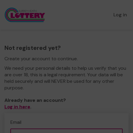
Log in
Not registered yet?
Create your account to continue.
We need your personal details to help us verify that you
are over 18, this is a legal requirement. Your data will be
held securely and will NEVER be used for any other
purpose.
Already have an account?
Log in here
.
Email