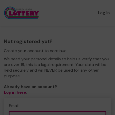
Log in
Not registered yet?
Create your account to continue.
We need your personal details to help us verify that you
are over 18, this is a legal requirement. Your data will be
held securely and will NEVER be used for any other
purpose.
Already have an account?
Log in here
.
Email