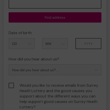
Find address
Date of birth
Month
Year
How did you hear about us?
Would you like to receive emails from Surrey
Heath Lottery and the good causes you
support about the different ways you can
help support good causes on Surrey Heath
Lottery?