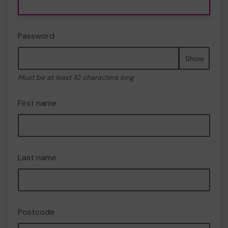
Password
Show
Must be at least 10 characters long
First name
Last name
Postcode