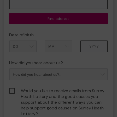
Find address
Date of birth
Month
Year
How did you hear about us?
Would you like to receive emails from Surrey
Heath Lottery and the good causes you
support about the different ways you can
help support good causes on Surrey Heath
Lottery?