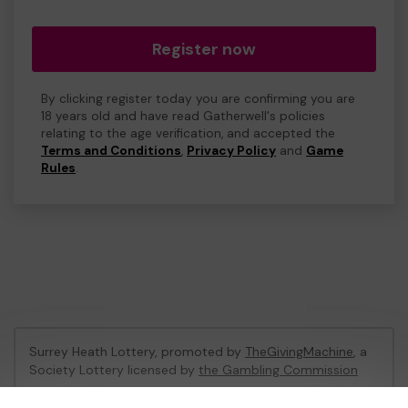
Register now
By clicking register today you are confirming you are
18 years old and have read Gatherwell's policies
relating to the age verification, and accepted the
Terms and Conditions
,
Privacy Policy
and
Game
Rules
.
Surrey Heath Lottery, promoted by
TheGivingMachine
, a
Society Lottery licensed by
the Gambling Commission
Gambling Commission Account No:
65039