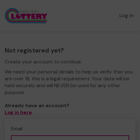
Log in
Not registered yet?
Create your account to continue.
We need your personal details to help us verify that you
are over 18, this is a legal requirement. Your data will be
held securely and will NEVER be used for any other
purpose.
Already have an account?
Log in here
.
Email