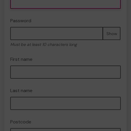
Password
Show
Must be at least 10 characters long
First name
Last name
Postcode