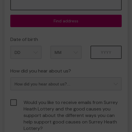
Find address
Date of birth
Month
Year
How did you hear about us?
Would you like to receive emails from Surrey
Heath Lottery and the good causes you
support about the different ways you can
help support good causes on Surrey Heath
Lottery?