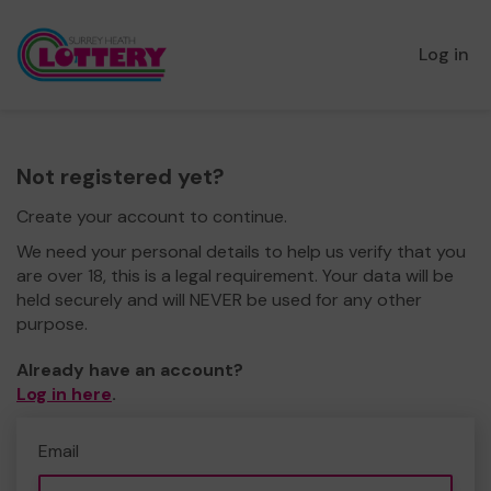
Log in
Not registered yet?
Create your account to continue.
We need your personal details to help us verify that you
are over 18, this is a legal requirement. Your data will be
held securely and will NEVER be used for any other
purpose.
Already have an account?
Log in here
.
Email