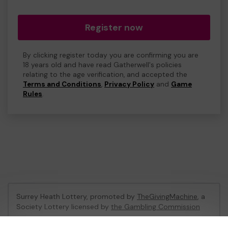
Register now
By clicking register today you are confirming you are
18 years old and have read Gatherwell's policies
relating to the age verification, and accepted the
Terms and Conditions
,
Privacy Policy
and
Game
Rules
.
Surrey Heath Lottery, promoted by
TheGivingMachine
, a
Society Lottery licensed by
the Gambling Commission
Gambling Commission Account No:
65039