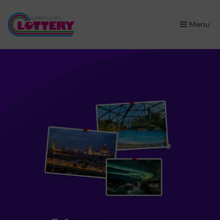
×
Menu