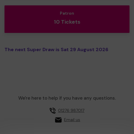
Patron
10 Tickets
The next Super Draw is Sat 29 August 2026
We're here to help if you have any questions.
01276 987017
Email us