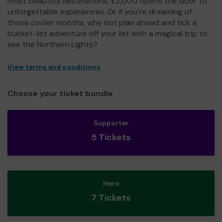
most beautiful destinations, £2,000 opens the door to
unforgettable experiences. Or if you're dreaming of
those cooler months, why not plan ahead and tick a
bucket-list adventure off your list with a magical trip to
see the Northern Lights?
View terms and conditions
Choose your ticket bundle
Supporter
5 Tickets
Hero
7 Tickets