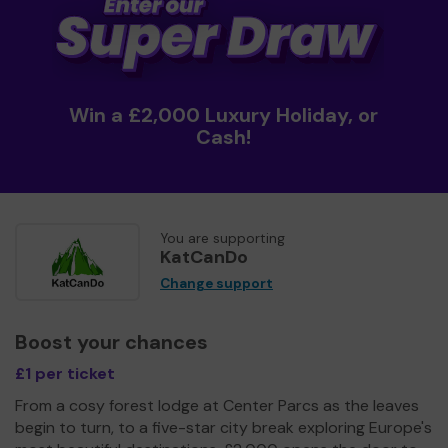
Win a £2,000 Luxury Holiday, or
Cash!
You are supporting
KatCanDo
Change support
Boost your chances
£1 per ticket
From a cosy forest lodge at Center Parcs as the leaves
begin to turn, to a five-star city break exploring Europe's