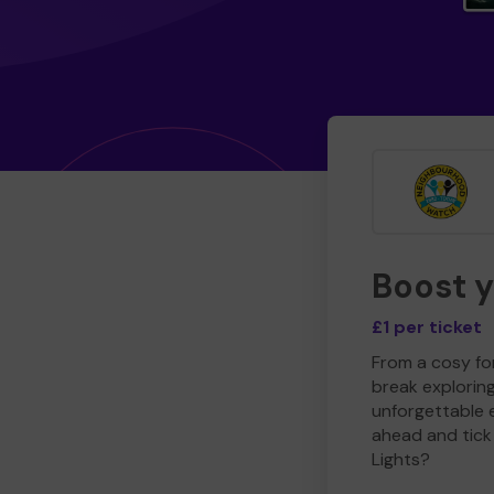
Boost 
£1 per ticket
From a cosy for
break explorin
unforgettable 
ahead and tick 
Lights?