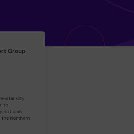
rt Group
ve-star city
r to
y not plan
e the Northern