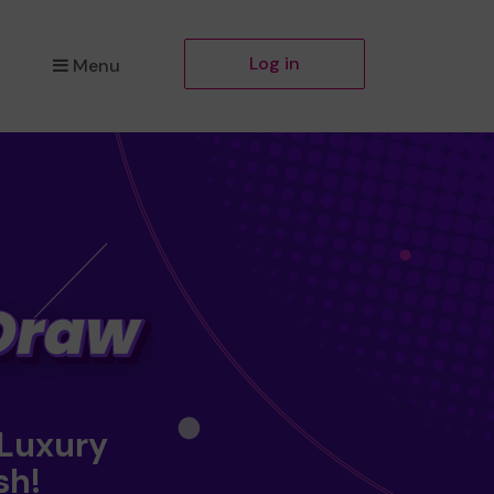
Log in
Menu
 Luxury
sh!