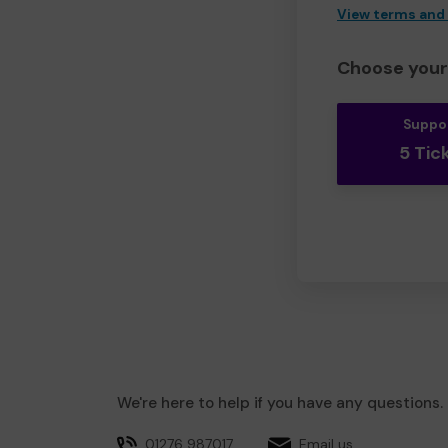
View terms and
Choose your 
Suppo
5 Tic
We're here to help if you have any questions.
01276 987017
Email us