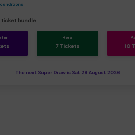
 conditions
ticket bundle
rter
Hero
P
kets
7 Tickets
10 
The next Super Draw is Sat 29 August 2026