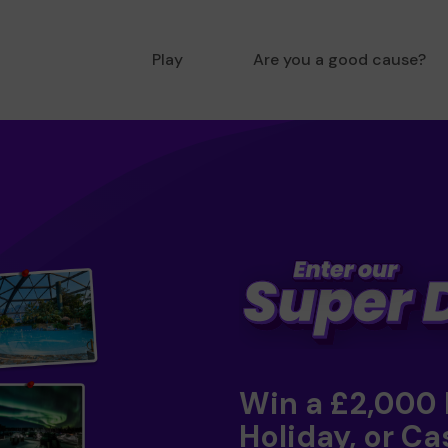
Play
Are you a good cause?
Win a £2,000
Holiday, or Ca