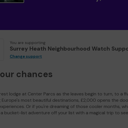
You are supporting
Surrey Heath Neighbourhood Watch Suppo
Change support
your chances
est lodge at Center Parcs as the leaves begin to turn, to a fi
g Europe's most beautiful destinations, £2,000 opens the doo
experiences. Or if you're dreaming of those cooler months, wh
a bucket-list adventure off your list with a magical trip to se