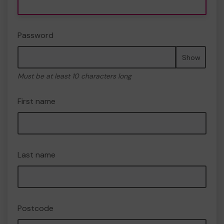
Password
Show
Must be at least 10 characters long
First name
Last name
Postcode