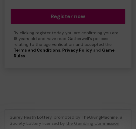
Register now
By clicking register today you are confirming you are
18 years old and have read Gatherwell's policies
relating to the age verification, and accepted the
Terms and Conditions
,
Privacy Policy
and
Game
Rules
.
Surrey Heath Lottery, promoted by
TheGivingMachine
, a
Society Lottery licensed by
the Gambling Commission
Gambling Commission Account No:
65039