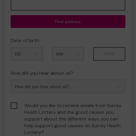
Find address
Date of birth
Month
Year
How did you hear about us?
Would you like to receive emails from Surrey
Heath Lottery and the good causes you
support about the different ways you can
help support good causes on Surrey Heath
Lottery?