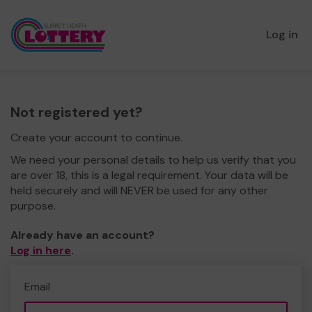
Log in
Not registered yet?
Create your account to continue.
We need your personal details to help us verify that you
are over 18, this is a legal requirement. Your data will be
held securely and will NEVER be used for any other
purpose.
Already have an account?
Log in here
.
Email