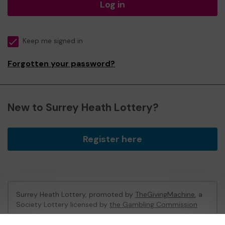
Log in
Keep me signed in
Forgotten your password?
New to Surrey Heath Lottery?
Register here
Surrey Heath Lottery, promoted by
TheGivingMachine
, a
Society Lottery licensed by
the Gambling Commission
Gambling Commission Account No:
65039