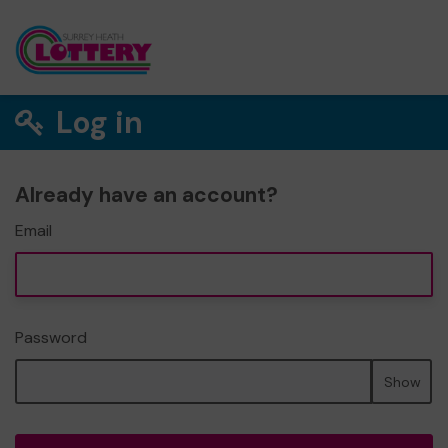
Log in
Already have an account?
Email
Password
Show