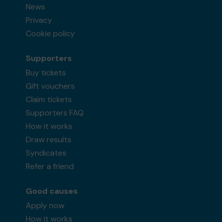
News
Privacy
Cookie policy
Supporters
Buy tickets
Gift vouchers
Claim tickets
Supporters FAQ
How it works
Draw results
Syndicates
Refer a friend
Good causes
Apply now
How it works