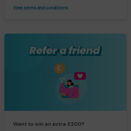
View terms and conditions
Want to win an extra £200?