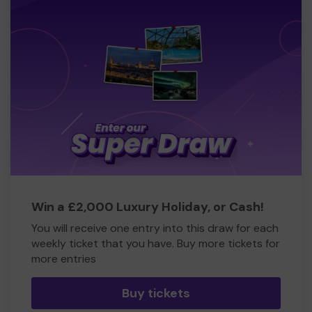
Win a £2,000 Luxury Holiday, or Cash!
You will receive one entry into this draw for each
weekly ticket that you have. Buy more tickets for
more entries
Buy tickets