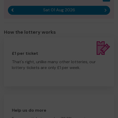
Sat 01 Aug 2026
Previous result
Next r
How the lottery works
£1 per ticket
That's right, unlike many other lotteries, our
lottery tickets are only £1 per week.
Help us do more