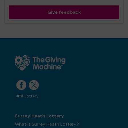
Give feedback
#SHLottery
Surrey Heath Lottery
What is Surrey Heath Lottery?