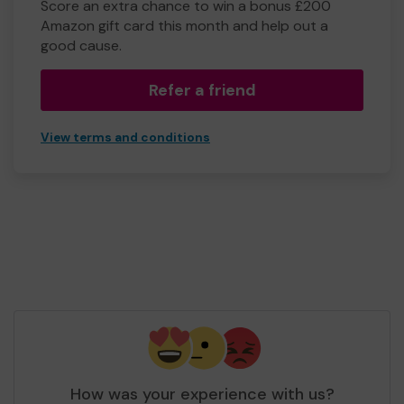
Score an extra chance to win a bonus £200
Amazon gift card this month and help out a
good cause.
Refer a friend
View terms and conditions
How was your experience with us?