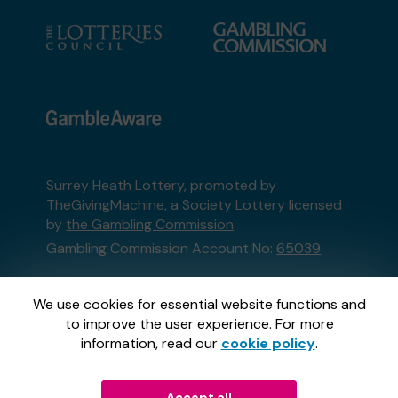
Surrey Heath Lottery, promoted by
TheGivingMachine
, a Society Lottery licensed
by
the Gambling Commission
Gambling Commission Account No:
65039
This website is administered by Gatherwell, an
We use cookies for essential website functions and
External Lottery Manager licensed and
to improve the user experience. For more
regulated in Great Britain by
the Gambling
information, read our
cookie policy
.
Commission
under Account No
36893
.