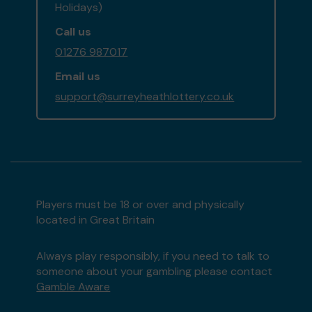
Holidays)
Call us
01276 987017
Email us
support@surreyheathlottery.co.uk
Players must be 18 or over and physically
located in Great Britain
Always play responsibly, if you need to talk to
someone about your gambling please contact
Gamble Aware