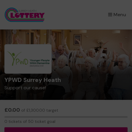
×
Menu
YPWD Surrey Heath
Support our cause!
£0.00
of £1,300.00 target
0
0 tickets of 50 ticket goal
tickets