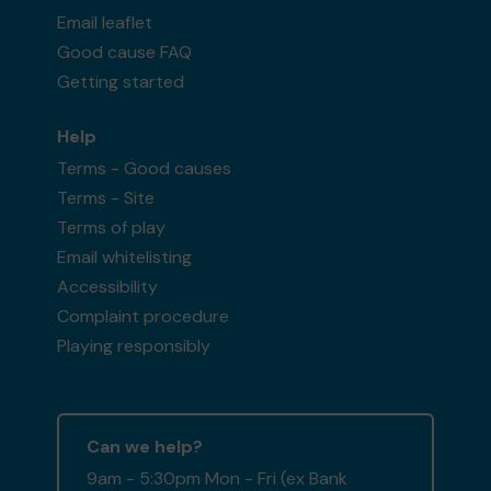
Email leaflet
Good cause FAQ
Getting started
Help
Terms - Good causes
Terms - Site
Terms of play
Email whitelisting
Accessibility
Complaint procedure
Playing responsibly
Can we help?
9am - 5:30pm Mon - Fri (ex Bank