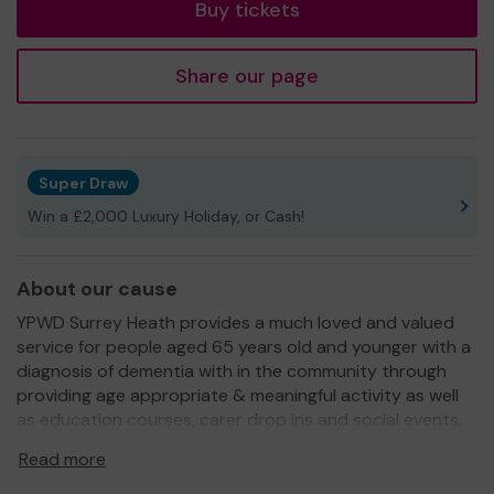
Buy tickets
Share our page
Super Draw
Win a £2,000 Luxury Holiday, or Cash!
About our cause
YPWD Surrey Heath provides a much loved and valued
service for people aged 65 years old and younger with a
diagnosis of dementia with in the community through
providing age appropriate & meaningful activity as well
as education courses, carer drop ins and social events.
We need your help
so we can continue to offer and
Read more
even expand our service!