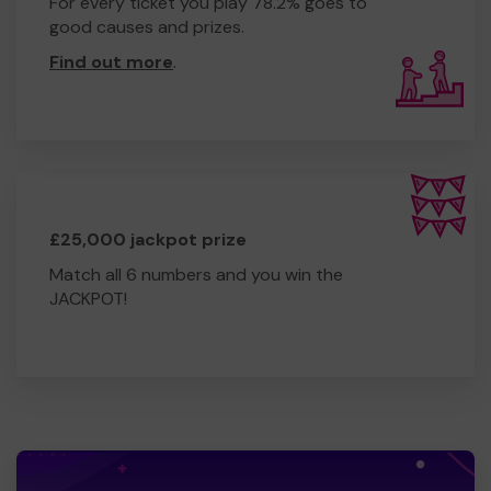
For every ticket you play 78.2% goes to
good causes and prizes.
Find out more
.
£25,000 jackpot prize
Match all 6 numbers and you win the
JACKPOT!