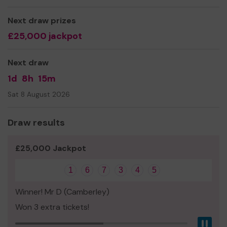
Thank you for your support and good luck!
Next draw prizes
Yours sincerely,
£25,000 jackpot
Charlie Draper
Next draw
1d
8h
15m
Sat 8 August 2026
Draw results
£25,000 Jackpot
1
6
7
3
4
5
Winner! Mr D (Camberley)
Won 3 extra tickets!
Pau