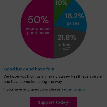
Good luck and have fun!
We hope you'll join us in making Surrey Heath even better
and have some fun along the way.
If you have any questions please
get in touch
.
Support today!