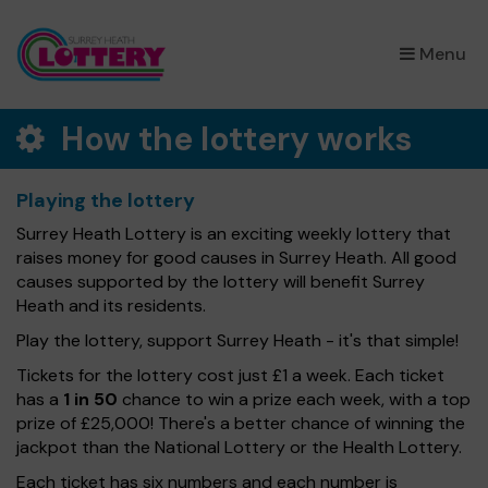
×
Menu
How the lottery works
Playing the lottery
Surrey Heath Lottery is an exciting weekly lottery that
raises money for good causes in Surrey Heath. All good
causes supported by the lottery will benefit Surrey
Heath and its residents.
Play the lottery, support Surrey Heath - it's that simple!
Tickets for the lottery cost just £1 a week. Each ticket
has a
1 in 50
chance to win a prize each week, with a top
prize of £25,000! There's a better chance of winning the
jackpot than the National Lottery or the Health Lottery.
Each ticket has six numbers and each number is