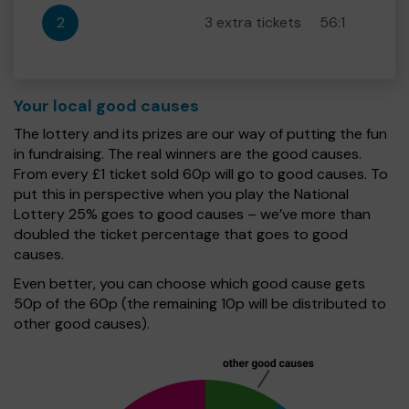
2
3 extra tickets
56:1
Your local good causes
The lottery and its prizes are our way of putting the fun
in fundraising. The real winners are the good causes.
From every £1 ticket sold 60p will go to good causes. To
put this in perspective when you play the National
Lottery 25% goes to good causes – we’ve more than
doubled the ticket percentage that goes to good
causes.
Even better, you can choose which good cause gets
50p of the 60p (the remaining 10p will be distributed to
other good causes).