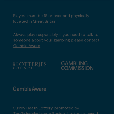
Players must be 18 or over and physically
located in Great Britain
Always play responsibly, if you need to talk to
someone about your gambling please contact
Gamble Aware
Surrey Heath Lottery, promoted by
TheGivingMachine
, a Society Lottery licensed