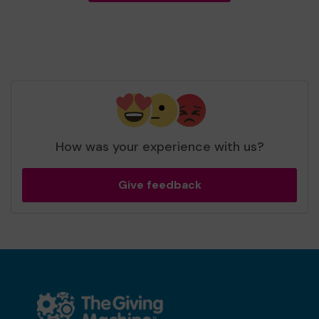
How was your experience with us?
Give feedback