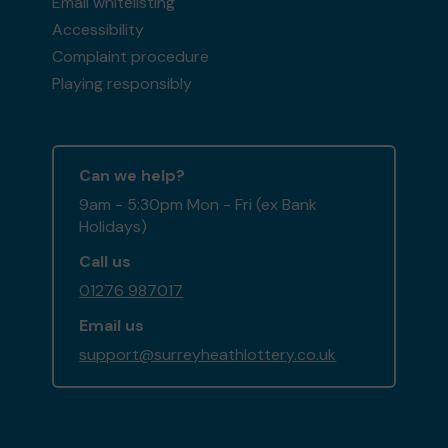
Email whitelisting
Accessibility
Complaint procedure
Playing responsibly
Can we help?
9am - 5:30pm Mon - Fri (ex Bank
Holidays)
Call us
01276 987017
Email us
support@surreyheathlottery.co.uk