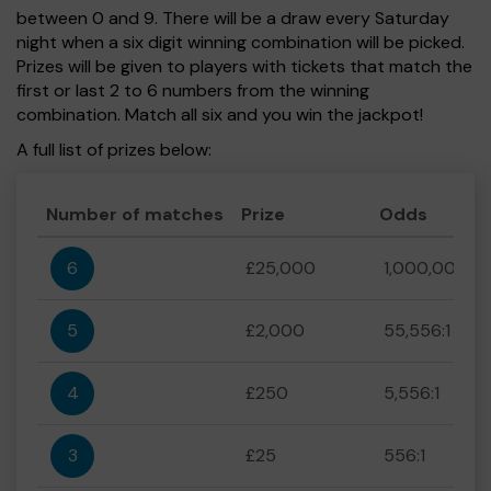
between 0 and 9. There will be a draw every Saturday
night when a six digit winning combination will be picked.
Prizes will be given to players with tickets that match the
first or last 2 to 6 numbers from the winning
combination. Match all six and you win the jackpot!
A full list of prizes below:
Number of matches
Prize
Odds
6
£25,000
1,000,000:1
5
£2,000
55,556:1
4
£250
5,556:1
3
£25
556:1