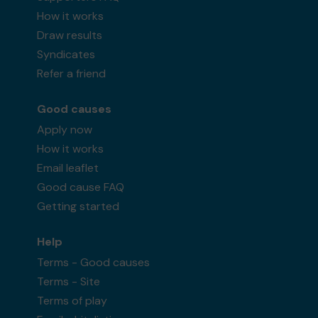
How it works
Draw results
Syndicates
Refer a friend
Good causes
Apply now
How it works
Email leaflet
Good cause FAQ
Getting started
Help
Terms - Good causes
Terms - Site
Terms of play