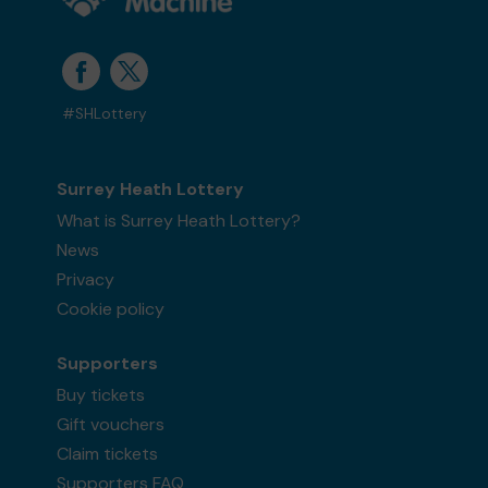
#SHLottery
Surrey Heath Lottery
What is Surrey Heath Lottery?
News
Privacy
Cookie policy
Supporters
Buy tickets
Gift vouchers
Claim tickets
Supporters FAQ